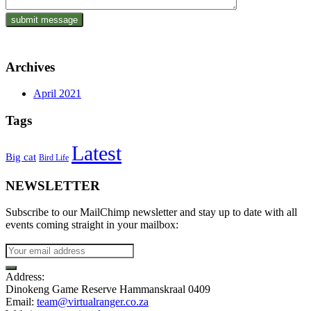
Archives
April 2021
Tags
Latest
Big cat
Bird Life
NEWSLETTER
Subscribe to our MailChimp newsletter and stay up to date with all
events coming straight in your mailbox:
Address:
Dinokeng Game Reserve Hammanskraal 0409
Email:
team@virtualranger.co.za