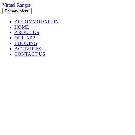
Virtual Ranger
Primary Menu
ACCOMMODATION
HOME
ABOUT US
OUR APP
BOOKING
ACTIVITIES
CONTACT US