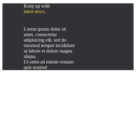
Keep up with
latest news.
Lorem ipsum dolor sit
amet, consectetur
adipisicing elit, sed do
eiusmod tempor incididunt
ut labore et dolore magna
aliqua.
Ut enim ad minim veniam
quis nostrud