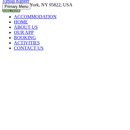
Virtual Ranger
19th Ave New York, NY 95822, USA
Primary Menu
Join Now
ACCOMMODATION
HOME
ABOUT US
OUR APP
BOOKING
ACTIVITIES
CONTACT US