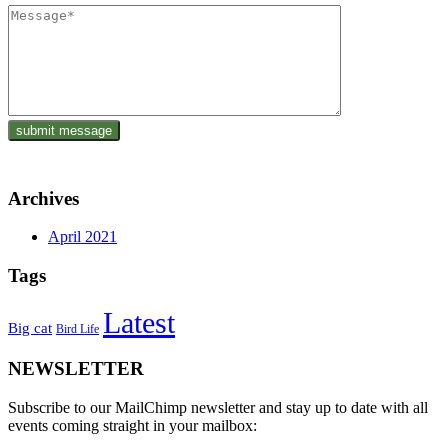
Archives
April 2021
Tags
Latest
Big cat
Bird Life
NEWSLETTER
Subscribe to our MailChimp newsletter and stay up to date with all
events coming straight in your mailbox: