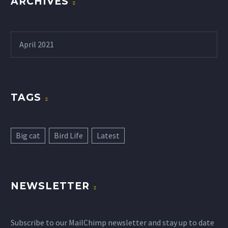
ARCHIVES
April 2021
TAGS
Big cat
Bird Life
Latest
NEWSLETTER
Subscribe to our MailChimp newsletter and stay up to date