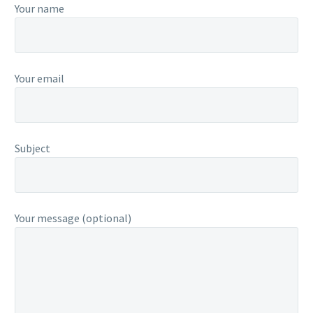
Your name
Your email
Subject
Your message (optional)