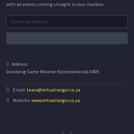
with all events coming straight in your mailbox:
Address:
Dinokeng Game Reserve Hammanskraal 0409
Email:
team@virtualranger.co.za
Website:
www.virtualranger.co.za