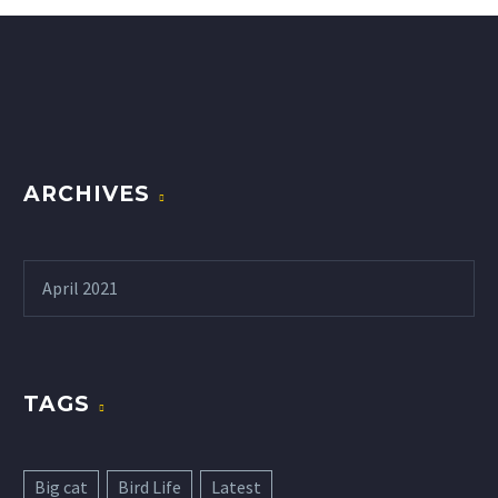
ARCHIVES
April 2021
TAGS
Big cat
Bird Life
Latest