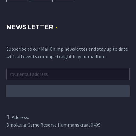
NEWSLETTER
Subscribe to our MailChimp newsletter and stay up to date
with all events coming straight in your mailbox:
Address:
Dinokeng Game Reserve Hammanskraal 0409