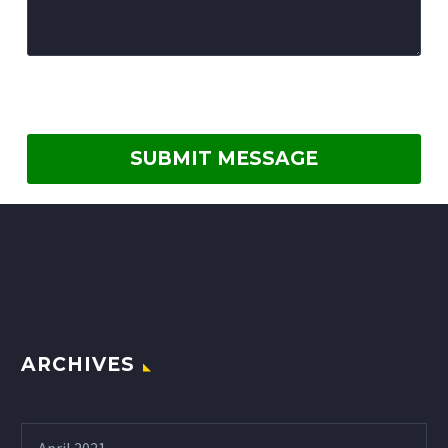
ARCHIVES