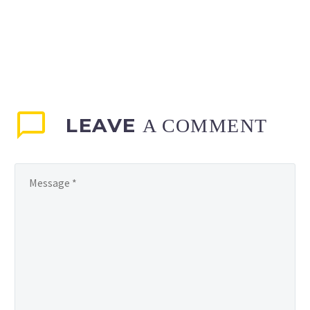
LEAVE
A COMMENT