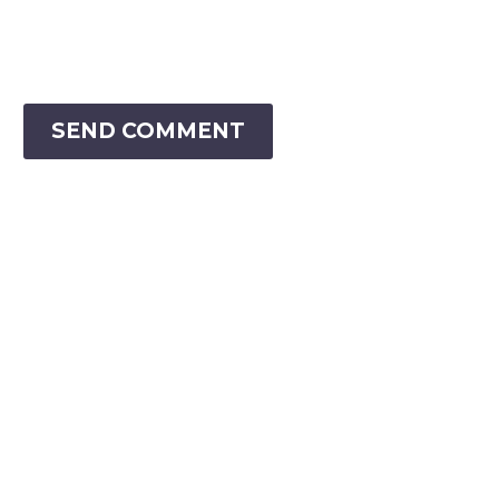
SEND COMMENT
VIRTUAL RANGER