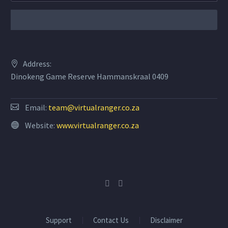
Address:
Dinokeng Game Reserve Hammanskraal 0409
Email:
team@virtualranger.co.za
Website:
www.virtualranger.co.za
Support
Contact Us
Disclaimer