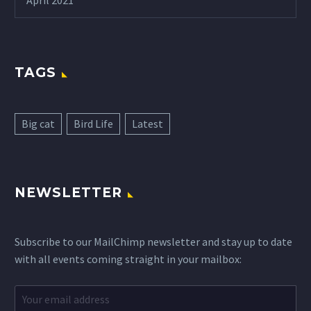
April 2021
TAGS
Big cat
Bird Life
Latest
NEWSLETTER
Subscribe to our MailChimp newsletter and stay up to date
with all events coming straight in your mailbox: