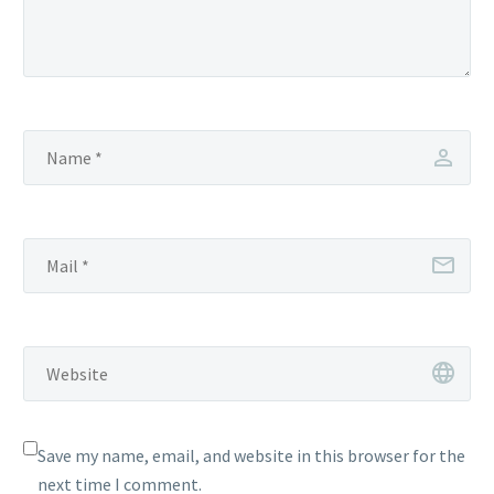
Save my name, email, and website in this browser for the
next time I comment.