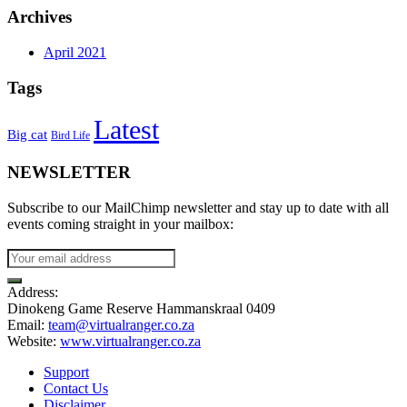
Archives
April 2021
Tags
Latest
Big cat
Bird Life
NEWSLETTER
Subscribe to our MailChimp newsletter and stay up to date with all
events coming straight in your mailbox:
Address:
Dinokeng Game Reserve Hammanskraal 0409
Email:
team@virtualranger.co.za
Website:
www.virtualranger.co.za
Support
Contact Us
Disclaimer