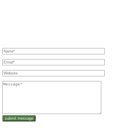
sharing our experiences with you and providing a
platform where you can share yours.