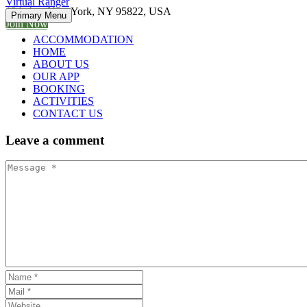
Virtual Ranger
19th Ave New York, NY 95822, USA
Primary Menu
Join Now
ACCOMMODATION
HOME
ABOUT US
OUR APP
BOOKING
ACTIVITIES
CONTACT US
Leave
a comment