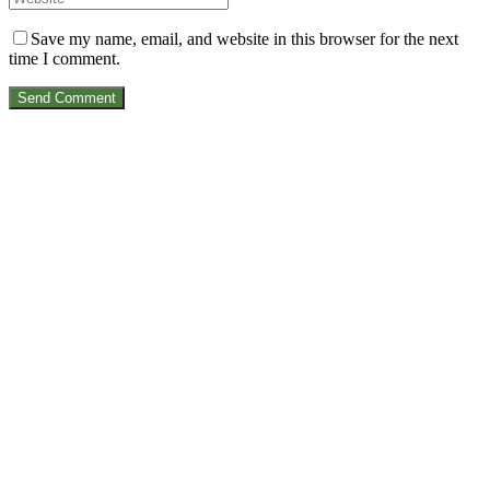
Save my name, email, and website in this browser for the next
time I comment.
Send Comment
VIRTUAL RANGER
A PROUDLY SOUTH AFRICAN PRODUCT
Made for lovers of adventure.
We love our country, we love our wildlife and we love