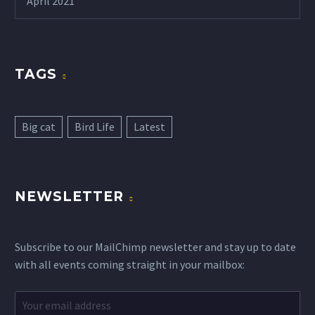
April 2021
TAGS
Big cat
Bird Life
Latest
NEWSLETTER
Subscribe to our MailChimp newsletter and stay up to date
with all events coming straight in your mailbox: