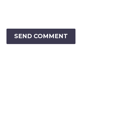
SEND COMMENT
VIRTUAL RANGER