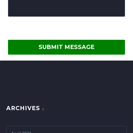
ARCHIVES