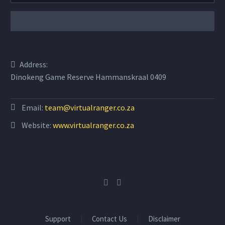
Address:
Dinokeng Game Reserve Hammanskraal 0409
Email:
team@virtualranger.co.za
Website:
www.virtualranger.co.za
Support
Contact Us
Disclaimer