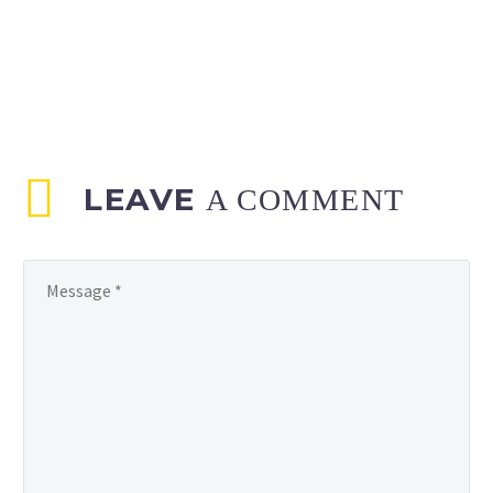
LEAVE
A COMMENT