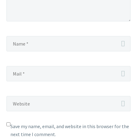
Save my name, email, and website in this browser for the
next time I comment.