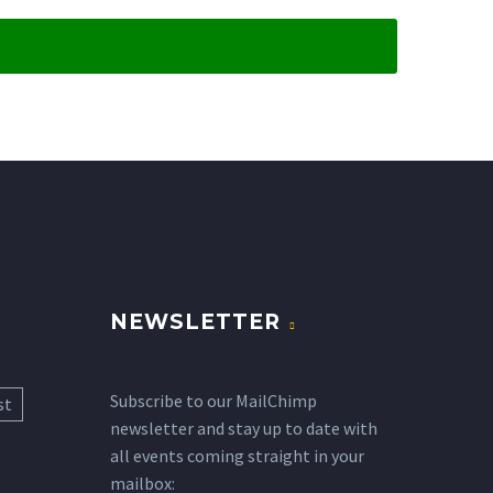
NEWSLETTER
Subscribe to our MailChimp
st
newsletter and stay up to date with
all events coming straight in your
mailbox: