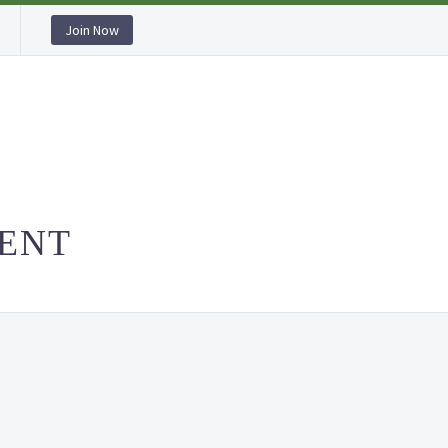
Join Now
ACCOMMODATION
HOME
ABOUT US
OU
ENT