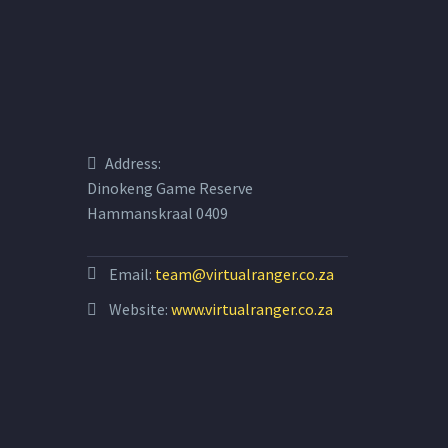
Address:
Dinokeng Game Reserve
Hammanskraal 0409
Email:
team@virtualranger.co.za
Website:
www.virtualranger.co.za