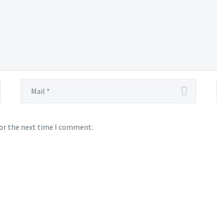
for the next time I comment.