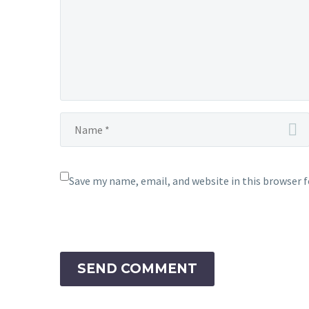
Save my name, email, and website in this browser 
SEND COMMENT