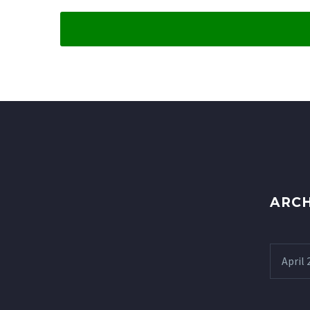
ARCH
April 