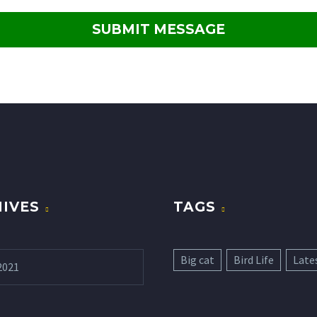
IVES
TAGS
Big cat
Bird Life
Late
2021