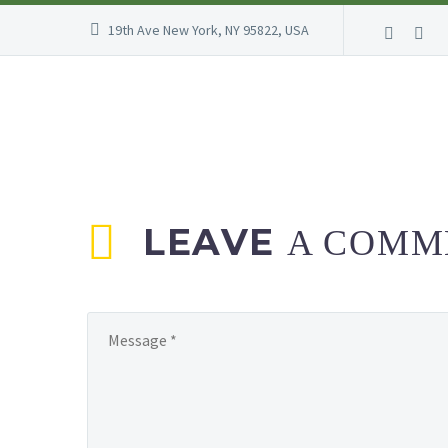
19th Ave New York, NY 95822, USA
LEAVE
A COMM