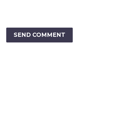
SEND COMMENT
VIRTUAL RANGER