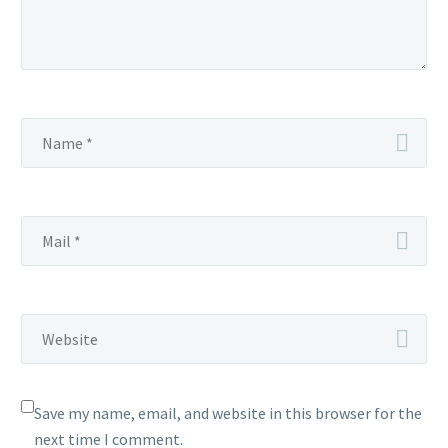
Save my name, email, and website in this browser for the
next time I comment.