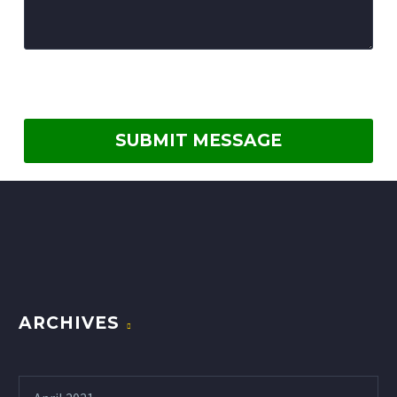
ARCHIVES