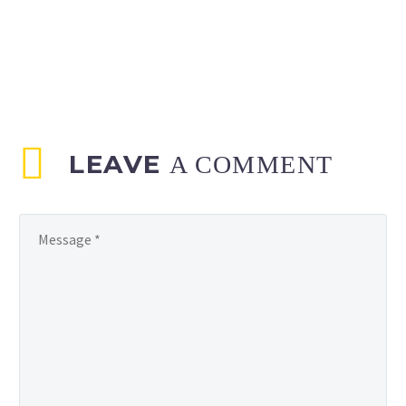
LEAVE
A COMMENT