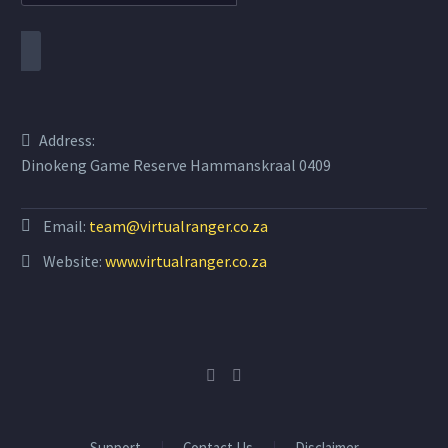
Address:
Dinokeng Game Reserve Hammanskraal 0409
Email:
team@virtualranger.co.za
Website:
www.virtualranger.co.za
Support
Contact Us
Disclaimer