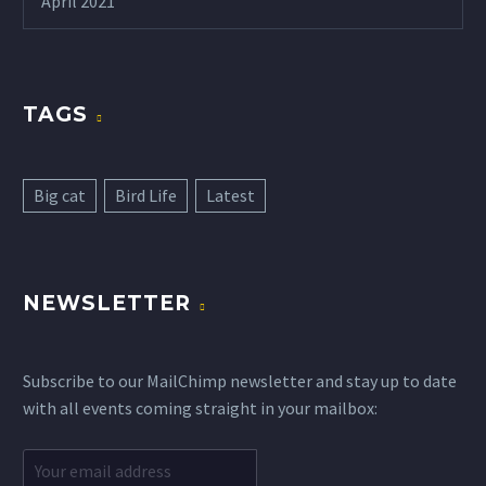
April 2021
TAGS
Big cat
Bird Life
Latest
NEWSLETTER
Subscribe to our MailChimp newsletter and stay up to date
with all events coming straight in your mailbox: